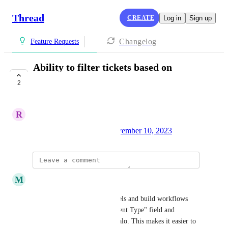
Thread
CREATE
Log in
Sign up
Changelog
Feature Requests
Ability to filter tickets based on
agreement type
2
COMPLETE
R
Ryan Howard
Created by
Kelly Schwarz
November 10, 2023
·
updated the status to
M
Marc Rosa
Complete
Admins can now create channels and build workflows 
using ConnectWise's "Agreement Type" field and 
equivalents in Autotask and Halo. This makes it easier to 