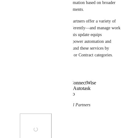
organize Inbox and apply automation based on broader 
categories of contractual agreements.
We’ve learned that XL-sized partners offer a variety of 
services—which are billed differently—and manage work 
for each service differently. This update equips 
technicians with the ability to power automation and 
organize Inbox differently around these services by 
leaning on broader Agreement or Contract categories.
Supported filters:
Agreement Type for ConnectWise
Contract Category for Autotask
Contract Type for Halo
🌍 
This is now available for all Partners