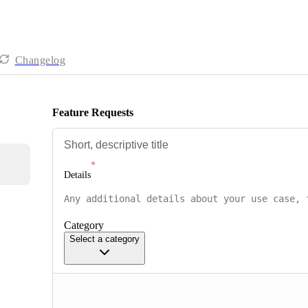
Changelog
Feature Requests
Details
Category
Select a category