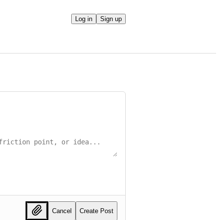
Log in
Sign up
Cancel
Create Post