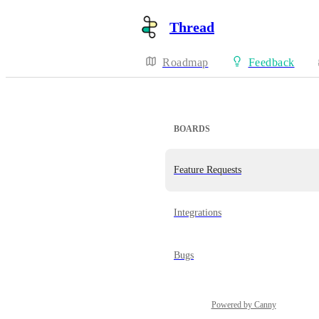
Thread
Roadmap
Feedback
BOARDS
Feature Requests
Integrations
Bugs
Powered by Canny