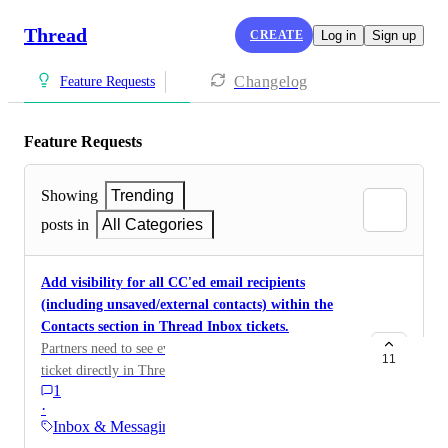
Thread
CREATE
Log in
Sign up
Changelog
Feature Requests
Feature Requests
Showing
Trending
posts in
All Categories
Add visibility for all CC'ed email recipients
(including unsaved/external contacts) within the
Contacts section in Thread Inbox tickets.
Partners need to see every email address copied on a
11
ticket directly in Thread, even if they're not saved as
1
contacts in the PSA.
·
Inbox & Messaging