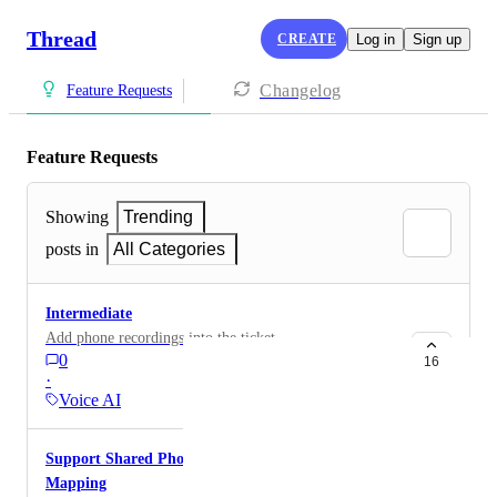
Thread
CREATE
Log in
Sign up
Changelog
Feature Requests
Feature Requests
Showing
Trending
posts in
All Categories
Intermediate
Add phone recordings into the ticket
0
16
·
Voice AI
Support Shared Phone Numbers in Contact
Mapping