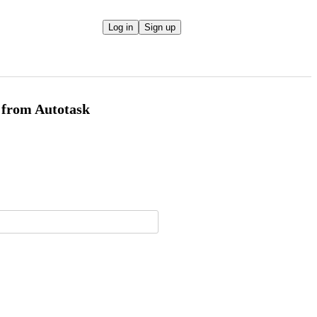
Log in
Sign up
x from Autotask