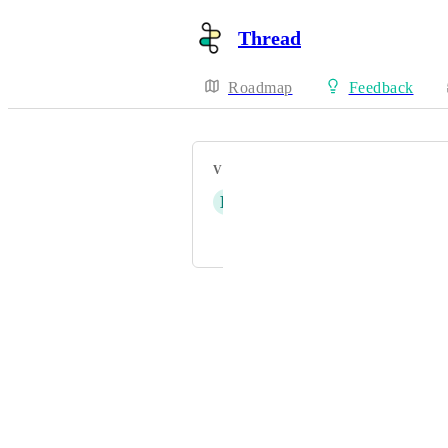
Thread
Roadmap
Feedback
VOTERS
D
Derek Gabriel
and 1 more...
Powered by Canny