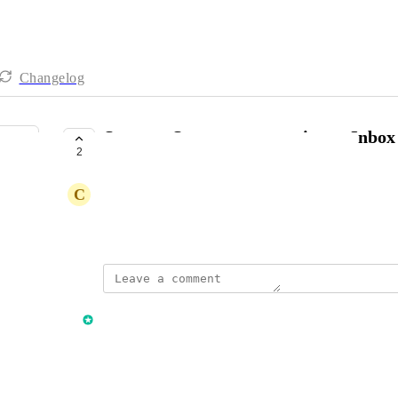
Changelog
Sources, Statuses not syncing to Inbo
2
COMPLETE
C
Chris Cunningham
Created by
Stephen Boss
September 20, 2023
·
updated the status to
Stephen Boss
Complete
Reply
·
·
December 11, 2023