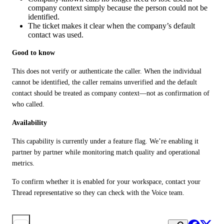
company context simply because the person could not be
identified.
The ticket makes it clear when the company’s default
contact was used.
Good to know
This does not verify or authenticate the caller. When the individual 
cannot be identified, the caller remains unverified and the default 
contact should be treated as company context—not as confirmation of 
who called.
Availability
This capability is currently under a feature flag. We’re enabling it 
partner by partner while monitoring match quality and operational 
metrics.
To confirm whether it is enabled for your workspace, contact your 
Thread representative so they can check with the Voice team.