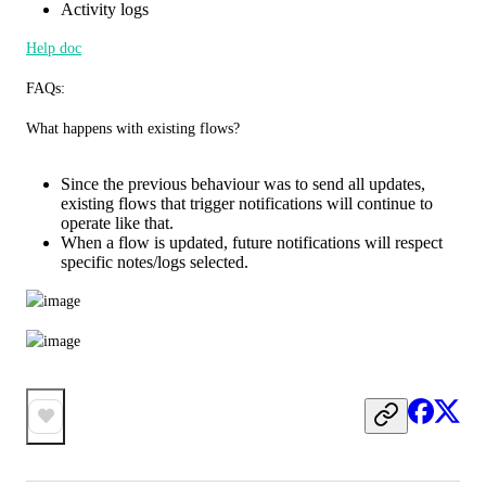
Activity logs
Help doc
FAQs:
What happens with existing flows?
Since the previous behaviour was to send all updates,
existing flows that trigger notifications will continue to
operate like that.
When a flow is updated, future notifications will respect
specific notes/logs selected.