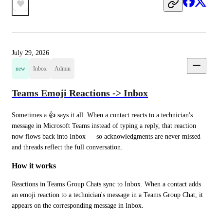
July 29, 2026
new
Inbox
Admin
Teams Emoji Reactions -> Inbox
Sometimes a 👍 says it all. When a contact reacts to a technician's 
message in Microsoft Teams instead of typing a reply, that reaction 
now flows back into Inbox — so acknowledgments are never missed 
and threads reflect the full conversation.
How it works
Reactions in Teams Group Chats sync to Inbox. When a contact adds 
an emoji reaction to a technician's message in a Teams Group Chat, it 
appears on the corresponding message in Inbox.