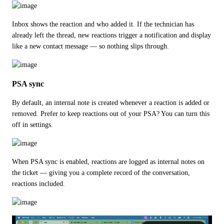
Inbox shows the reaction and who added it. If the technician has 
already left the thread, new reactions trigger a notification and display 
like a new contact message — so nothing slips through.
PSA sync
By default, an internal note is created whenever a reaction is added or 
removed. Prefer to keep reactions out of your PSA? You can turn this 
off in settings.
When PSA sync is enabled, reactions are logged as internal notes on 
the ticket — giving you a complete record of the conversation, 
reactions included.