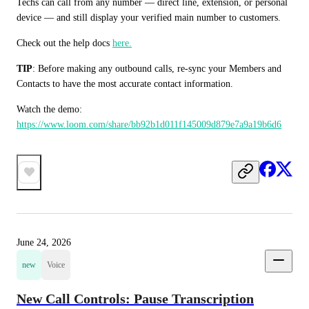
Techs can call from any number — direct line, extension, or personal 
device — and still display your verified main number to customers.
Check out the help docs 
here.
TIP
: Before making any outbound calls, re-sync your Members and 
Contacts to have the most accurate contact information.
Watch the demo: 
https://www.loom.com/share/bb92b1d011f145009d879e7a9a19b6d6
June 24, 2026
new
Voice
New Call Controls: Pause Transcription