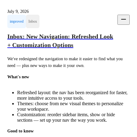
July 9, 2026
improved
Inbox
Inbox: New Navigation: Refreshed Look
+ Customization Options
We've redesigned the navigation to make it easier to find what you 
need — plus new ways to make it your own.
What's new
Refreshed layout: the nav has been reorganized for faster,
more intuitive access to your tools.
Themes: choose from new visual themes to personalize
your workspace.
Customization: reorder sidebar items, show or hide
sections — set up your nav the way you work.
Good to know