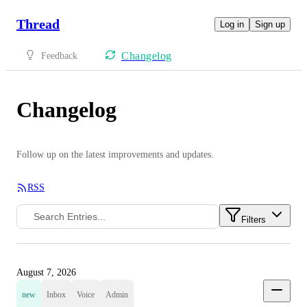
Thread
Log in
Sign up
Changelog
Feedback
Changelog
Follow up on the latest improvements and updates.
RSS
Filters
August 7, 2026
new
Inbox
Voice
Admin