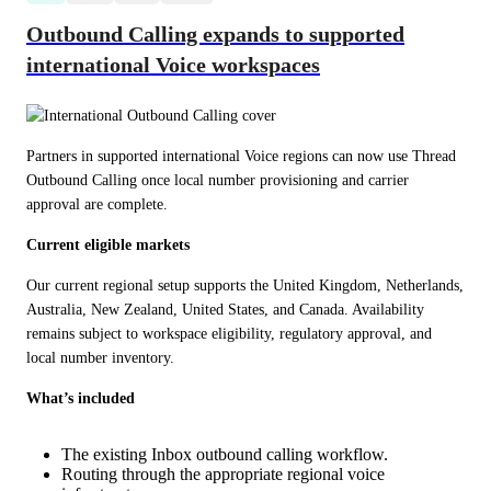
Outbound Calling expands to supported
international Voice workspaces
Partners in supported international Voice regions can now use Thread 
Outbound Calling once local number provisioning and carrier 
approval are complete.
Current eligible markets
Our current regional setup supports the United Kingdom, Netherlands, 
Australia, New Zealand, United States, and Canada. Availability 
remains subject to workspace eligibility, regulatory approval, and 
local number inventory.
What’s included
The existing Inbox outbound calling workflow.
Routing through the appropriate regional voice