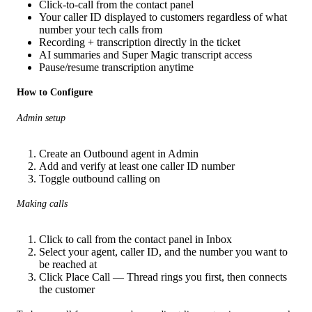
Click-to-call from the contact panel
Your caller ID displayed to customers regardless of what
number your tech calls from
Recording + transcription directly in the ticket
AI summaries and Super Magic transcript access
Pause/resume transcription anytime
How to Configure
Admin setup
Create an Outbound agent in Admin
Add and verify at least one caller ID number
Toggle outbound calling on
Making calls
Click to call from the contact panel in Inbox
Select your agent, caller ID, and the number you want to
be reached at
Click Place Call — Thread rings you first, then connects
the customer