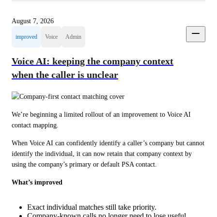
August 7, 2026
improved
Voice
Admin
Voice AI: keeping the company context
when the caller is unclear
We’re beginning a limited rollout of an improvement to Voice AI 
contact mapping.
When Voice AI can confidently identify a caller’s company but cannot 
identify the individual, it can now retain that company context by 
using the company’s primary or default PSA contact.
What’s improved
Exact individual matches still take priority.
Company-known calls no longer need to lose useful