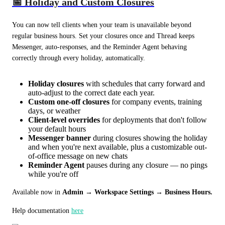
📅 Holiday and Custom Closures
You can now tell clients when your team is unavailable beyond 
regular business hours. Set your closures once and Thread keeps 
Messenger, auto-responses, and the Reminder Agent behaving 
correctly through every holiday, automatically.
Holiday closures
with schedules that carry forward and
auto-adjust to the correct date each year.
Custom one-off closures
for company events, training
days, or weather
Client-level overrides
for deployments that don't follow
your default hours
Messenger banner
during closures showing the holiday
and when you're next available, plus a customizable out-
of-office message on new chats
Reminder Agent
pauses during any closure — no pings
while you're off
Available now in 
Admin → Workspace Settings → Business Hours.
Help documentation 
here