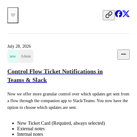
July 28, 2026
new
Admin
Control Flow Ticket Notifications in
Teams & Slack
Now we offer more granular control over which updates get sent from 
a flow through the companion app to Slack/Teams. You now have the 
option to choose which updates are sent.
New Ticket Card (Required, always selected)
External notes
Internal notes