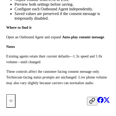
Preview both settings before saving.
Configure each Outbound Agent independently.
Saved values are preserved if the consent message is
temporarily disabled.
Where to find it
Open an Outbound Agent and expand 
Auto-play consent message
.
Notes
Existing agents retain their current defaults—1.3x speed and 1.0x 
volume—until changed.
These controls affect the customer-facing consent message only. 
Technician-facing status prompts are unchanged. Live phone volume 
may also vary slightly because carriers can normalize audio.