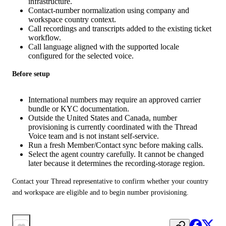
infrastructure.
Contact-number normalization using company and
workspace country context.
Call recordings and transcripts added to the existing ticket
workflow.
Call language aligned with the supported locale
configured for the selected voice.
Before setup
International numbers may require an approved carrier
bundle or KYC documentation.
Outside the United States and Canada, number
provisioning is currently coordinated with the Thread
Voice team and is not instant self-service.
Run a fresh Member/Contact sync before making calls.
Select the agent country carefully. It cannot be changed
later because it determines the recording-storage region.
Contact your Thread representative to confirm whether your country 
and workspace are eligible and to begin number provisioning.