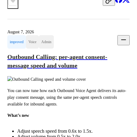
August 7, 2026
improved
Voice
Admin
Outbound Calling: per-agent consent-
message speed and volume
You can now tune how each Outbound Voice Agent delivers its auto-
play consent message, using the same per-agent speech controls 
available for inbound agents.
What’s new
Adjust speech speed from 0.6x to 1.5x.
Adjust volume from 0.5x to 2.0x.