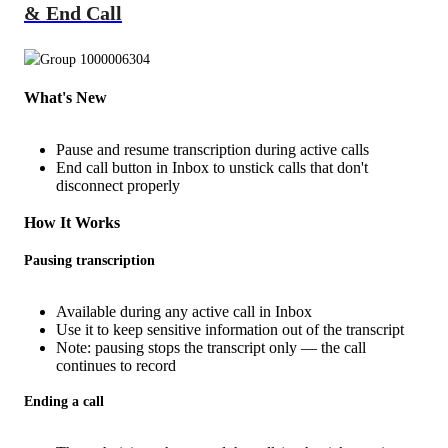
& End Call
What's New
Pause and resume transcription during active calls
End call button in Inbox to unstick calls that don't
disconnect properly
How It Works
Pausing transcription
Available during any active call in Inbox
Use it to keep sensitive information out of the transcript
Note: pausing stops the transcript only — the call
continues to record
Ending a call