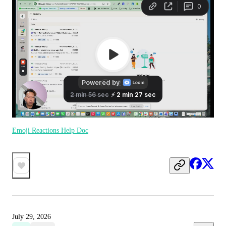
Emoji Reactions Help Doc
July 29, 2026