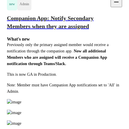
new
Admin
Companion App: Notify Secondary
Members when they are assigned
What's new
Previously only the primary assigned member would receive a 
notification through the companion app. 
Now all additional 
Members who are assigned will receive a Companion App 
notification through Teams/Slack. 
This is now GA in Production.
Note: Member must have Companion App notifications set to 'All' in 
Admin.