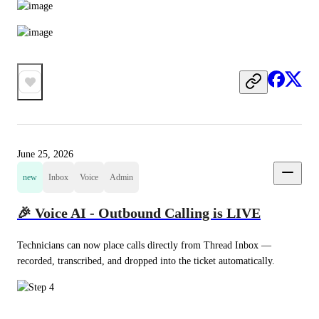
June 25, 2026
new
Inbox
Voice
Admin
🎉 Voice AI - Outbound Calling is LIVE
Technicians can now place calls directly from Thread Inbox — 
recorded, transcribed, and dropped into the ticket automatically.