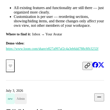
All existing features and functionality are still there — just
organized more clearly.
Customization is per user — reordering sections,
showing/hiding items, and theme changes only affect your
own view, not other members of your workspace.
Where to find it:
 Inbox → Your Avatar
Demo video:
https://www.loom.com/share/e827a997af2c4a3eb6dd788c8fb3232f
July 3, 2026
new
Admin