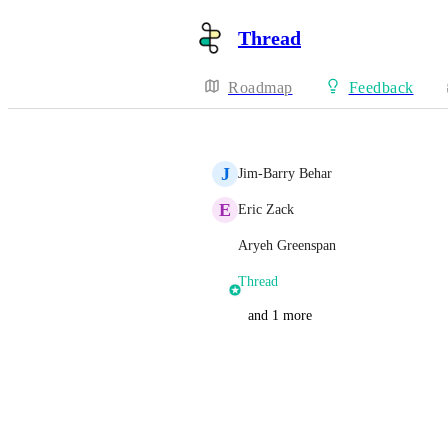
Thread
Roadmap
Feedback
J
Jim-Barry Behar
E
Eric Zack
Aryeh Greenspan
Thread
and 1 more