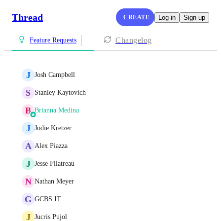
Thread
CREATE
Log in
Sign up
Changelog
Feature Requests
J
Josh Campbell
S
Stanley Kaytovich
B
Brianna Medina
J
Jodie Kretzer
A
Alex Piazza
J
Jesse Filatreau
N
Nathan Meyer
G
GCBS IT
J
Jucris Pujol