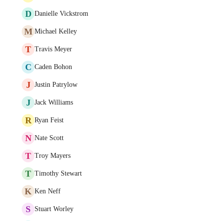
D
Danielle Vickstrom
M
Michael Kelley
T
Travis Meyer
C
Caden Bohon
J
Justin Patrylow
J
Jack Williams
R
Ryan Feist
N
Nate Scott
T
Troy Mayers
T
Timothy Stewart
K
Ken Neff
S
Stuart Worley