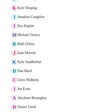
K
Kyle Shuping
J
Jonathan Coughlon
I
Ilya Kaplan
M
Michael Orozco
R
Ruth Ochoa
J
Juan Moredo
K
Kyle Sandhofner
D
Dan Baird
C
Chris Widhelm
J
Joe Esser
A
Abraham Bouzaglou
D
Daniel Umek