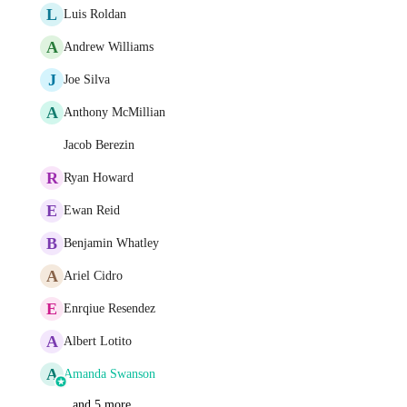
L
Luis Roldan
A
Andrew Williams
J
Joe Silva
A
Anthony McMillian
Jacob Berezin
R
Ryan Howard
E
Ewan Reid
B
Benjamin Whatley
A
Ariel Cidro
E
Enrqiue Resendez
A
Albert Lotito
A
Amanda Swanson
and 5 more