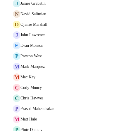
J
James Grabatin
N
Navid Salimian
O
Ojanae Marshall
J
John Lawrence
E
Evan Monson
P
Preston West
M
Mark Marquez
M
Mac Kay
C
Cody Muncy
C
Chris Hawver
P
Prasad Mahendrakar
M
Matt Hale
P
Piotr Dannay