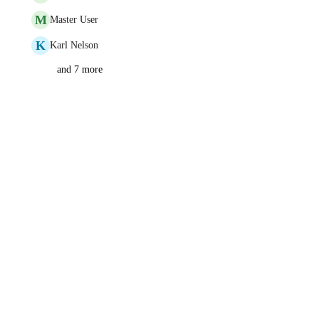
M
Master User
K
Karl Nelson
and 7 more