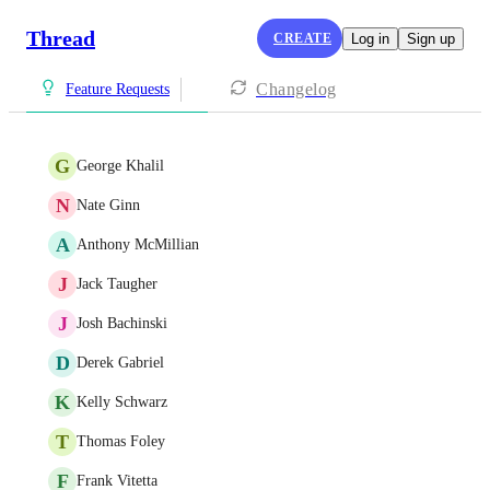
Thread
CREATE
Log in
Sign up
Changelog
Feature Requests
G
George Khalil
N
Nate Ginn
A
Anthony McMillian
J
Jack Taugher
J
Josh Bachinski
D
Derek Gabriel
K
Kelly Schwarz
T
Thomas Foley
F
Frank Vitetta