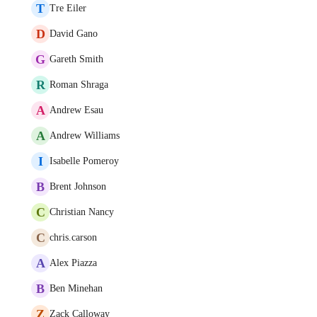
T
Tre Eiler
D
David Gano
G
Gareth Smith
R
Roman Shraga
A
Andrew Esau
A
Andrew Williams
I
Isabelle Pomeroy
B
Brent Johnson
C
Christian Nancy
C
chris.carson
A
Alex Piazza
B
Ben Minehan
Z
Zack Calloway