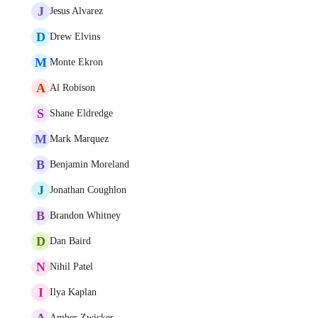
J
Jesus Alvarez
D
Drew Elvins
M
Monte Ekron
A
Al Robison
S
Shane Eldredge
M
Mark Marquez
B
Benjamin Moreland
J
Jonathan Coughlon
B
Brandon Whitney
D
Dan Baird
N
Nihil Patel
I
Ilya Kaplan
A
Amber Zwicker