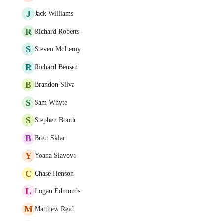
J
Jack Williams
R
Richard Roberts
S
Steven McLeroy
R
Richard Bensen
B
Brandon Silva
S
Sam Whyte
S
Stephen Booth
B
Brett Sklar
Y
Yoana Slavova
C
Chase Henson
L
Logan Edmonds
M
Matthew Reid