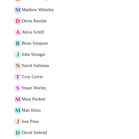
M
Matthew Whiteley
D
Devin Rawlek
A
Akiva Schiff
B
Brian Simpson
J
John Stringer
N
Navid Salimian
T
Troy Gerrie
S
Stuart Worley
M
Mark Puckett
M
Matt Klein
J
Jose Pena
D
David Siebold