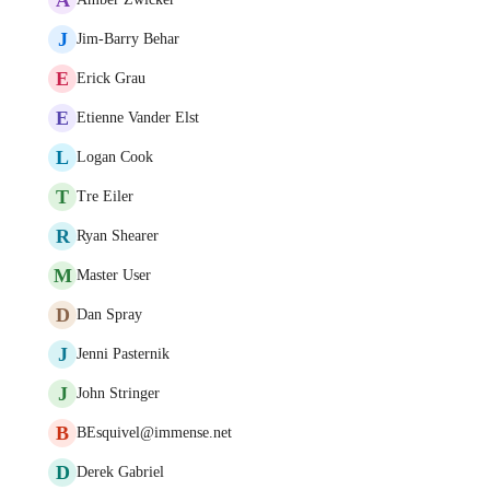
J
Jim-Barry Behar
E
Erick Grau
E
Etienne Vander Elst
L
Logan Cook
T
Tre Eiler
R
Ryan Shearer
M
Master User
D
Dan Spray
J
Jenni Pasternik
J
John Stringer
B
BEsquivel@immense.net
D
Derek Gabriel