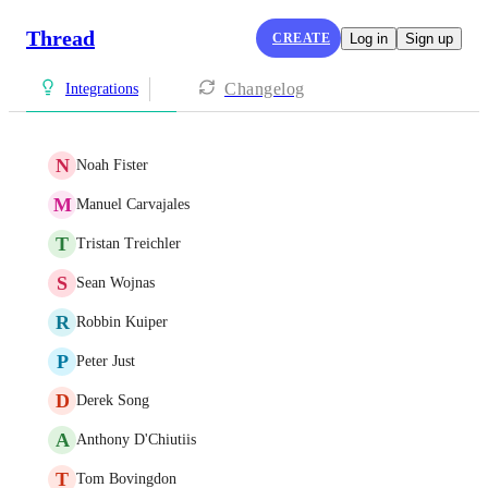
Thread
CREATE
Log in
Sign up
Changelog
Integrations
N
Noah Fister
M
Manuel Carvajales
T
Tristan Treichler
S
Sean Wojnas
R
Robbin Kuiper
P
Peter Just
D
Derek Song
A
Anthony D'Chiutiis
T
Tom Bovingdon