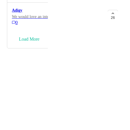
Adigy
We would love an integration to Addigy!
26
0
→
Load More
Powered by Canny