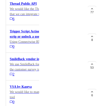
Thread Public API
We would like the Thread API to be made public so
77
that we can integrate with the platform for reporting
6
and automation purposes.
Trigger Script Actions ie. reset a user password
scrip or unlock a user account upon request
8
Using Connectwise RMM
0
SmileBack vendor integration
We use SmileBack for client feedback. We'd love for
53
the customer survey to appear in the chat itself not just
2
in the closed ticket.
VSA by Kaseya
We would like to manage device from our VSA RMM
6
tool
0