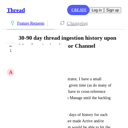
Thread
CREATE
Log in
Sign up
Changelog
Feature Requests
30-90 day thread ingestion history upon
Member Activation or Channel
1
creation
COMPLETE
A
Alex Cummings
As an internal systems administrator, I have a small 
backlog of open threads at any given time (as do many of 
our technicians). This means I have to cross-reference 
between Inbox and by board in Manage until the backlog 
is cleared.
If you were able to sync 30-90 days of history for each 
Member MyInbox when they are made Active and/or 
Channel upon creation, my team would be able to hit the 