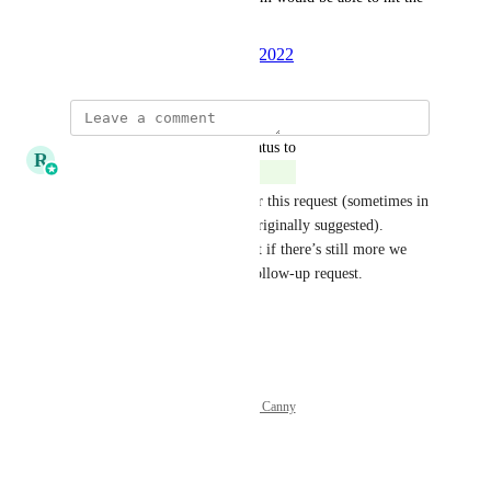
ground running immediately.
Created by
Thread
August 24, 2022
·
updated the status to
R
Ricky Balmaceda
Complete
We’ve made updates that cover this request (sometimes in 
a slightly different way than originally suggested). 
Marking this as completed, but if there’s still more we 
can do here, please submit a follow-up request.
Reply
·
·
October 3, 2025
Powered by Canny