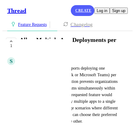
Thread
CREATE
Log in
Sign up
Changelog
Feature Requests
Allow Multiple App Deployments per
1
Company
S
Shahin Tebyanian
Currently, the system only supports deploying one 
communication app (e.g., Slack or Microsoft Teams) per 
company at a time. This limitation prevents organizations 
from using both Slack and Teams simultaneously within 
the same company entity. The requested feature would 
enable administrators to deploy multiple apps to a single 
company, allowing mixed usage scenarios where different 
groups within the organization can choose their preferred 
platform without removing the other.
May 14, 2026