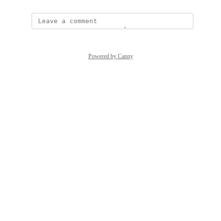
Powered by Canny