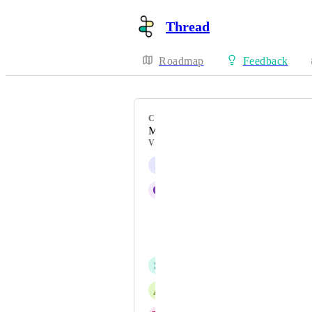
Thread
Roadmap
Feedback
CATEGORY
Messenger App & Settings
VOTERS
J
Joe Arzate
Q
Quinten van Noorloos
Aryeh Greenspan
Anthony Scire
S
Stephen Roth
A
Alex Compton