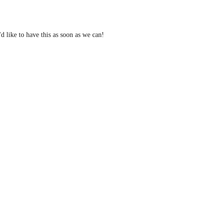
d like to have this as soon as we can! 