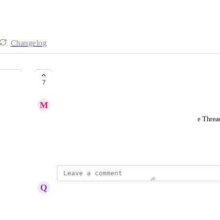
Changelog
Dark Mode for Messenger
7
M
Max Hyman
It would be great to have a dark mode option in the Thread
they prefer.
November 21, 2024
Q
Quinten van Noorloos
Surprised this isn't an option!