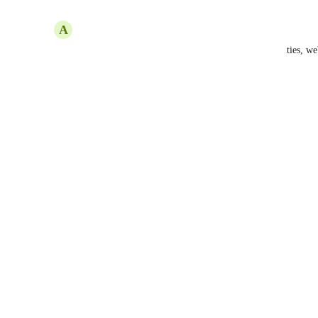
Reply
·
·
October 9, 2025
A
Alex Compton
We have clients who have photo sensitivity disabilities, we'
thanks!
Reply
1
like
·
·
November 21, 2024