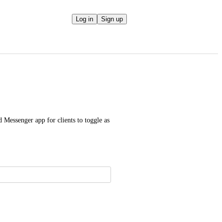
Log in
Sign up
 Messenger app for clients to toggle as 