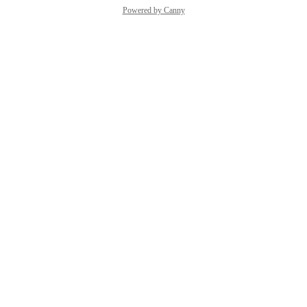
Powered by Canny