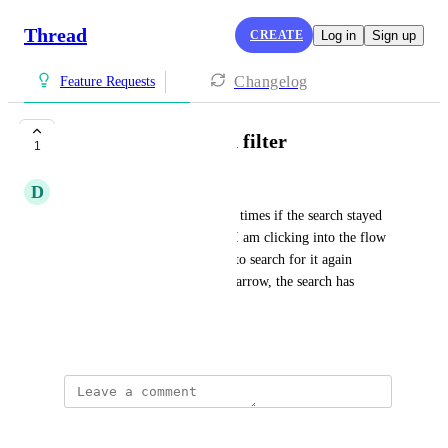
Thread
CREATE
Log in
Sign up
Changelog
Feature Requests
Flows - Keep search filter
1
D
Danielle Vickstrom
It would help with the loading times if the search stayed 
put until cleared. Often times I am clicking into the flow 
to check something then have to search for it again 
because when I click the back arrow, the search has 
cleared.
April 29, 2026