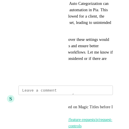
configured for specific clients, Auto Categorization can 
still assign a Type that triggers automation in Pia. This 
means even if an Intent isn't allowed for a client, the 
Type can still be automatically set, leading to unintended 
automation execution.
Having more granular control over these settings would 
help prevent unintended actions and ensure better 
alignment with client-specific workflows. Let me know if 
this is something that can be considered or if there are 
any workarounds!
February 24, 2025
S
Sean Dill
I posted my own request focused on Magic Titles before I 
saw your post, here is the link: 
https://feedback.getthread.com/feature-requests/p/request-
for-more-granular-magic-title-controls