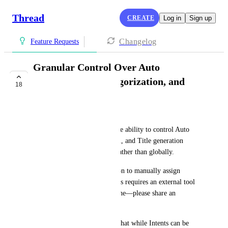
Thread
CREATE
Log in
Sign up
Changelog
Feature Requests
Granular Control Over Auto
Prioritization, Categorization, and
18
Titles
Paul “Pablo” Clemons
I’d like to officially request the ability to control Auto 
Prioritize, Auto Categorization, and Title generation 
settings on a per-intent basis rather than globally.
Additionally, I’d like the option to manually assign 
Type/Subtype per intent. If this requires an external tool 
like Power Automate, that’s fine—please share an 
example if one is available.
The issue I’m running into is that while Intents can be 