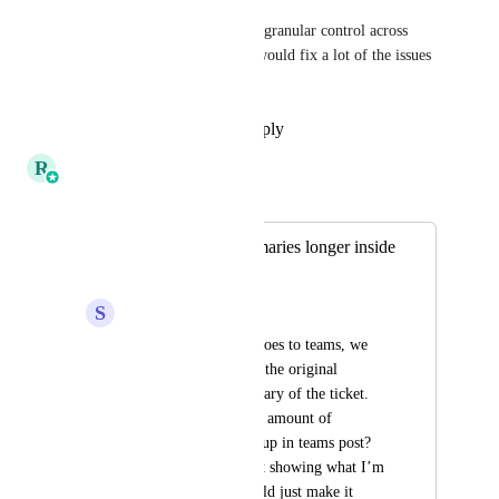
. I agree though, having more granular control across 
intents, flows, and title logic would fix a lot of the issues 
we are both running into.
Reply
·
·
November 18, 2025
R
Ricky Balmaceda
Merged in a post:
Make Ticket Summaries longer inside
of Teams cards
S
Sydney Trueblood
When a thread post goes to teams, we 
see only a portion of the original 
message as the summary of the ticket. 
Could we expand the amount of 
characters that show up in teams post? 
Below is a screenshot showing what I’m 
talking about. It would just make it 