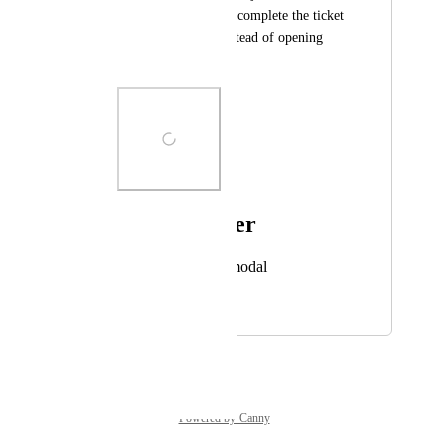
easier for the tech to complete the ticket 
entirely in teams, instead of opening 
ConnectWise.
Photo Viewer
View photos in a modal
October 21, 2024
October 2, 2025
Powered by Canny