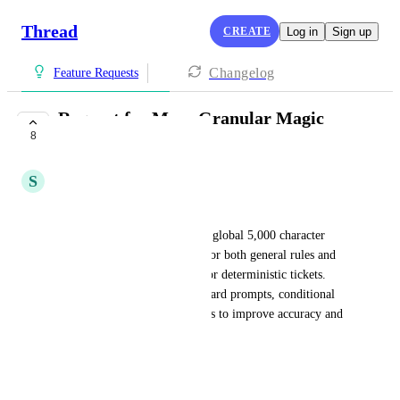
Thread
CREATE
Log in
Sign up
Changelog
Feature Requests
Request for More Granular Magic
8
Title Controls
S
Sean Dill
TLDR:
Magic Titles only support one global 5,000 character 
prompt, which is too limited for both general rules and 
the conditional logic needed for deterministic tickets. 
Requesting options like per board prompts, conditional 
prompts, or flow level prompts to improve accuracy and 
control.
---
Hi team,