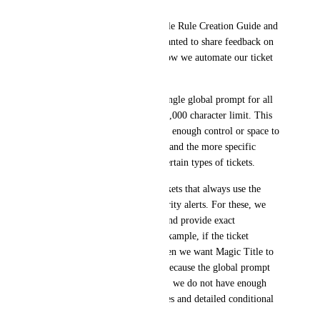
After reviewing the Magic Title Rule Creation Guide and 
the configuration options, I wanted to share feedback on 
a limitation that is affecting how we automate our ticket 
titling process.
Magic Title currently uses a single global prompt for all 
boards and all tickets, with a 5,000 character limit. This 
single prompt does not give us enough control or space to 
handle both general title logic and the more specific 
conditional rules needed for certain types of tickets.
We get many deterministic tickets that always use the 
same wording, especially security alerts. For these, we 
want to eliminate guesswork and provide exact 
conditional instructions. For example, if the ticket 
contains specific keywords, then we want Magic Title to 
apply a specific title format. Because the global prompt 
must cover everything at once, we do not have enough 
room to define both broad rules and detailed conditional 
logic.