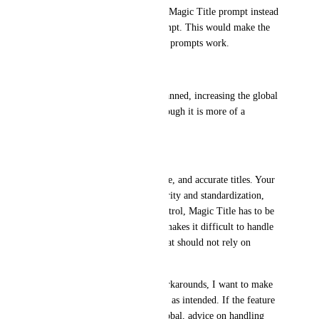
Allow flows to pass a specific Magic Title prompt instead 
of using the single global prompt. This would make the 
system similar to how priority prompts work.
• Increased prompt size
If granular controls are not planned, increasing the global 
prompt limit would help, although it is more of a 
temporary workaround.
Why this matters:
We want consistent, predictable, and accurate titles. Your 
documentation emphasizes clarity and standardization, 
but without more granular control, Magic Title has to be 
kept extremely general. That makes it difficult to handle 
deterministic ticket patterns that should not rely on 
guessing.
Before we design our own workarounds, I want to make 
sure we are using Magic Titles as intended. If the feature 
is meant to stay simple and global, advice on handling 