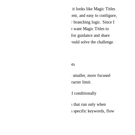
Based on your documentation, it looks like Magic Titles 
are meant to be simple, consistent, and easy to configure, 
but not yet designed for deeper branching logic. Since I 
am not sure what direction you want Magic Titles to 
move toward, I wanted to ask for guidance and share 
some potential solutions that would solve the challenge.
Possible approaches:
• Per board Magic Title prompts
Each board could have its own smaller, more focused 
prompt without hitting the character limit.
• Multiple title prompts applied conditionally
Allow separate title rule blocks that run only when 
certain criteria are met, such as specific keywords, flow 
triggers, or metadata.
• Flow level title prompts