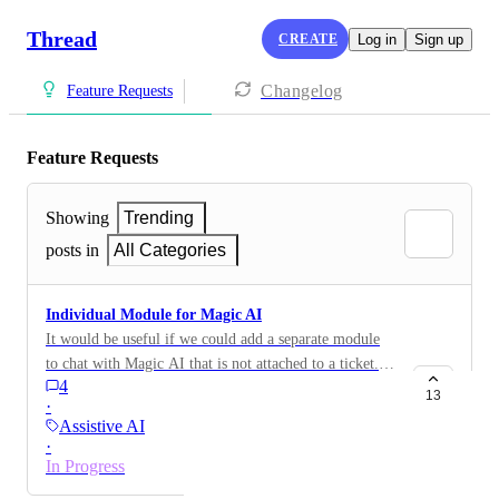
Thread
CREATE
Log in
Sign up
Changelog
Feature Requests
Feature Requests
Showing
Trending
posts in
All Categories
Individual Module for Magic AI
It would be useful if we could add a separate module
to chat with Magic AI that is not attached to a ticket. A
4
place where a technician could ask something to Magic
13
·
AI without the need of opening the ticket and using the
Assistive AI
chat on the right side.
·
In Progress