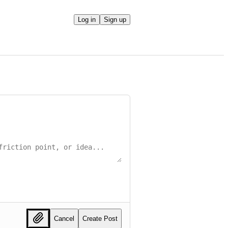
Log in
Sign up
Cancel
Create Post