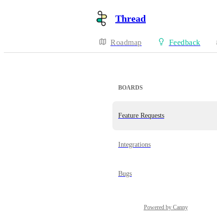
Thread
Roadmap
Feedback
BOARDS
Feature Requests
Integrations
Bugs
Powered by Canny