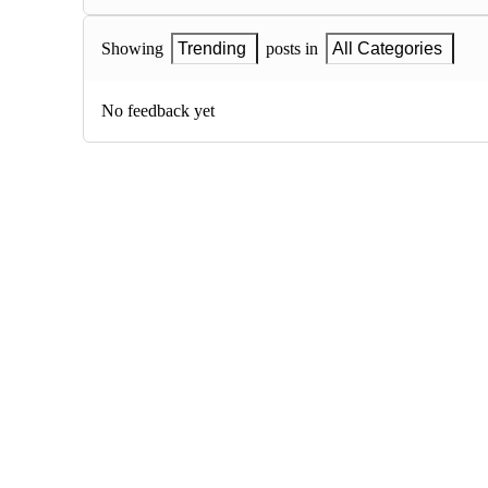
Showing
Trending
posts in
All Categories
No feedback yet