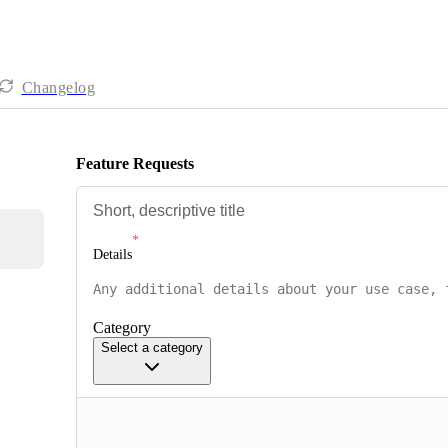
Changelog
Feature Requests
Details
Category
Select a category