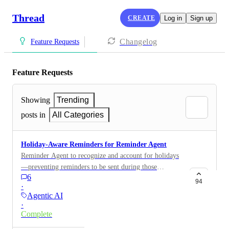
Thread
CREATE
Log in
Sign up
Changelog
Feature Requests
Feature Requests
Showing
Trending
posts in
All Categories
Holiday-Aware Reminders for Reminder Agent
Reminder Agent to recognize and account for holidays
—preventing reminders to be sent during those
6
hours/days.
94
·
Agentic AI
·
Complete