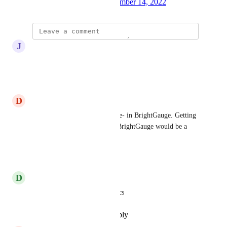
Created by
Stephen Boss
December 14, 2022
·
J
John Jordan
Brightgauge is a must for us.
Reply
·
·
April 15, 2026
D
David Gano
My managers (and above) -live- in BrightGauge. Getting 
a good dataset sync'd over to BrightGauge would be a 
huge boon.
Reply
·
·
April 7, 2026
D
Dave Brewer
totally agree, measuring metrics
Reply
·
·
December 15, 2024