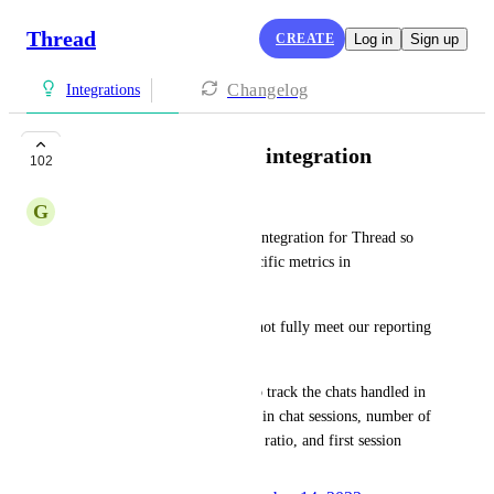
Thread
CREATE
Log in
Sign up
Changelog
Integrations
Brightgauge vendor integration
102
G
Gavin Stone
We would like a Brightgauge integration for Thread so 
that we can report on chat specific metrics in 
Brightgauge.
Data synced to our PSA does not fully meet our reporting 
needs. 
For example, we would like to track the chats handled in 
inbox per operator, time spent in chat sessions, number of 
chats attended, closed to touch ratio, and first session 
resolution.