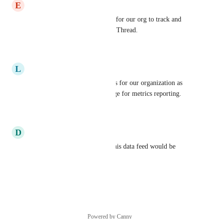
E
Elizabeth Skoufalos
This would be very beneficial for our org to track and 
prove the measurable value of Thread.
Reply
·
·
July 30, 2024
L
Lloyd Severence
This would definitely be a plus for our organization as 
we extensively use BrightGuage for metrics reporting.
Reply
·
·
July 30, 2024
D
Dan Baird
We use Brightguage as well, this data feed would be 
useful to us.
Reply
·
·
March 27, 2023
Powered by Canny