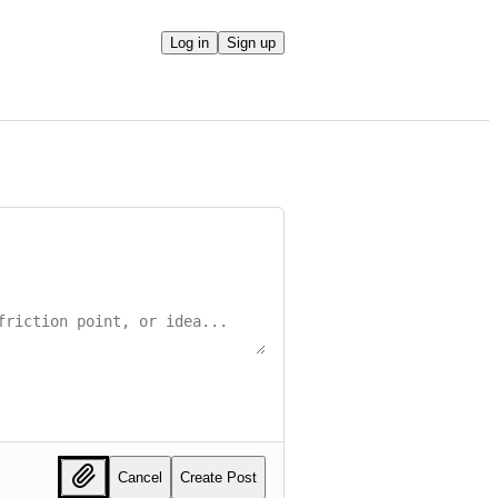
Log in
Sign up
Cancel
Create Post