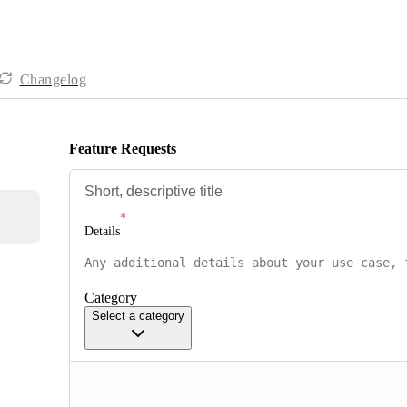
Changelog
Feature Requests
Details
Category
Select a category