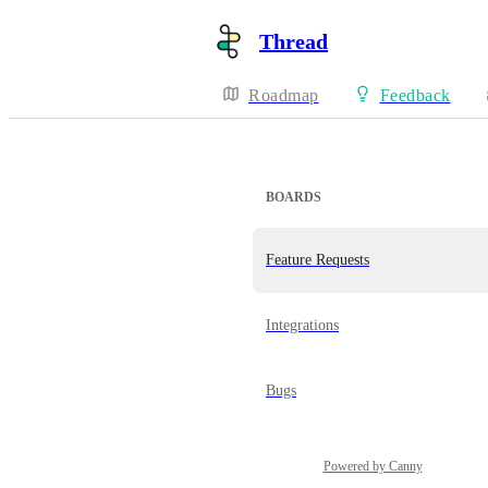
Thread
Roadmap
Feedback
BOARDS
Feature Requests
Integrations
Bugs
Powered by Canny